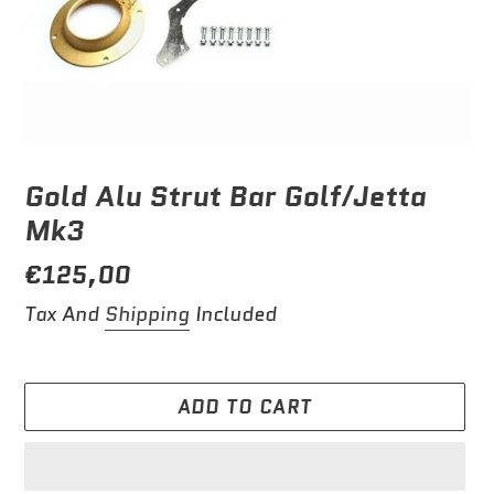
Gold Alu Strut Bar Golf/Jetta
Mk3
Regular
€125,00
price
Tax And
Shipping
Included
ADD TO CART