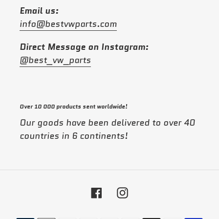
Email us:
info@bestvwparts.com
Direct Message on Instagram:
@best_vw_parts
Over 10 000 products sent worldwide!
Our goods have been delivered to over 40
countries in 6 continents!
Facebook
Instagram