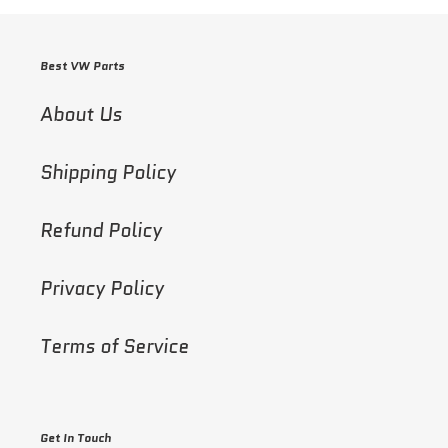
Best VW Parts
About Us
Shipping Policy
Refund Policy
Privacy Policy
Terms of Service
Get In Touch