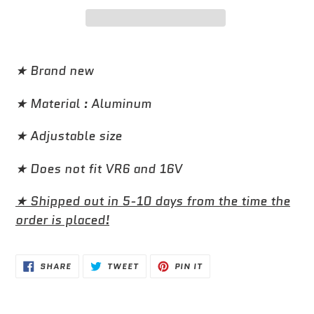
Adding
product
★ Brand new
to
★ Material : Aluminum
your
cart
★ Adjustable size
★ Does not fit VR6 and 16V
★ Shipped out in 5-10 days from the time the
order is placed!
SHARE
TWEET
PIN
SHARE
TWEET
PIN IT
ON
ON
ON
FACEBOOK
TWITTER
PINTEREST